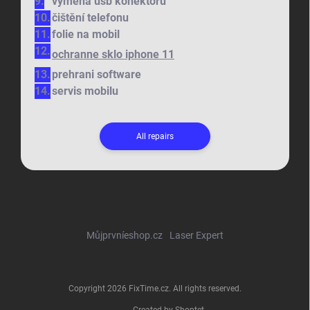
výměna usb konektoru
čištění telefonu
folie na mobil
ochranne sklo iphone 11
prehrani software
servis mobilu
All repairs
Můjprvníeshop.cz
Laser Expert
Copyright 2026
FixTime.cz
. All rights reserved.