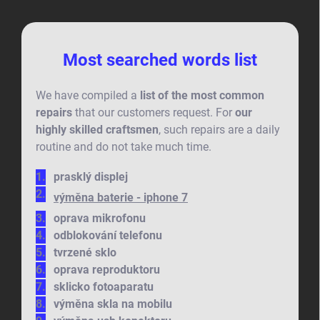
Most searched words list
We have compiled a
list of the most common
repairs
that our customers request. For
our
highly skilled craftsmen
, such repairs are a daily
routine and do not take much time.
prasklý displej
výměna baterie - iphone 7
oprava mikrofonu
odblokování telefonu
tvrzené sklo
oprava reproduktoru
sklicko fotoaparatu
výměna skla na mobilu