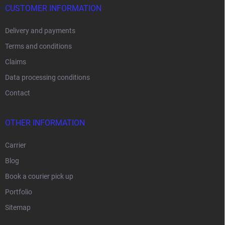
CUSTOMER INFORMATION
Delivery and payments
Terms and conditions
Claims
Data processing conditions
Contact
OTHER INFORMATION
Carrier
Blog
Book a courier pick up
Portfolio
Sitemap