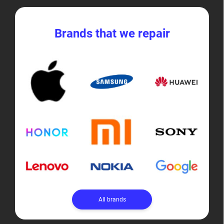
Brands that we repair
All brands