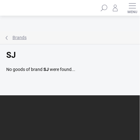
Skip
Search
to
content
Brands
SJ
No goods of brand
SJ
were found...
F
o
o
t
e
r