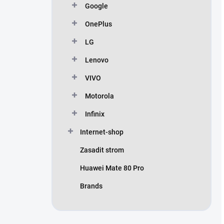
Google
OnePlus
LG
Lenovo
VIVO
Motorola
Infinix
Internet-shop
Zasadit strom
Huawei Mate 80 Pro
Brands