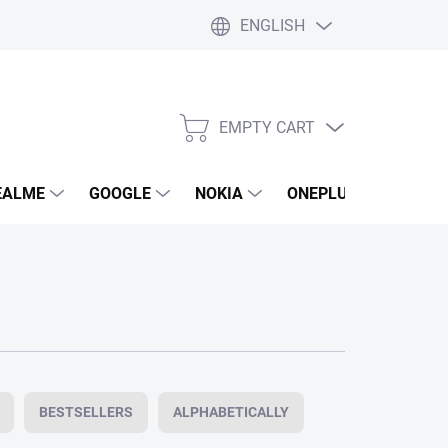
ENGLISH
EMPTY CART
SHOPPING
CART
EALME
GOOGLE
NOKIA
ONEPLUS
LG
BESTSELLERS
ALPHABETICALLY