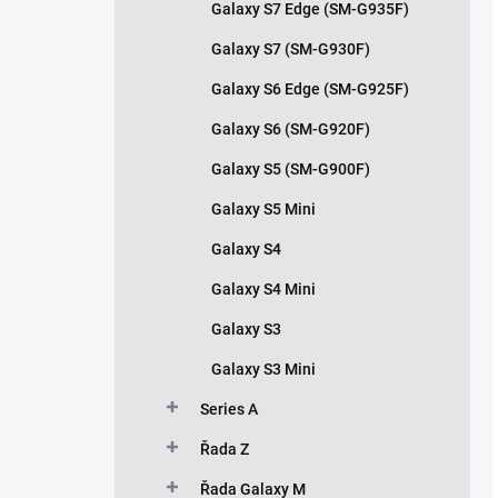
Galaxy S7 Edge (SM-G935F)
Galaxy S7 (SM-G930F)
Galaxy S6 Edge (SM-G925F)
Galaxy S6 (SM-G920F)
Galaxy S5 (SM-G900F)
Galaxy S5 Mini
Galaxy S4
Galaxy S4 Mini
Galaxy S3
Galaxy S3 Mini
Series A
Řada Z
Řada Galaxy M