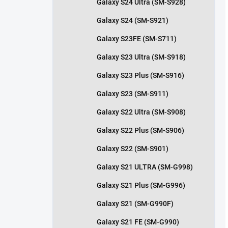
Galaxy S24 Ultra (SM-S928)
Galaxy S24 (SM-S921)
Galaxy S23FE (SM-S711)
Galaxy S23 Ultra (SM-S918)
Galaxy S23 Plus (SM-S916)
Galaxy S23 (SM-S911)
Galaxy S22 Ultra (SM-S908)
Galaxy S22 Plus (SM-S906)
Galaxy S22 (SM-S901)
Galaxy S21 ULTRA (SM-G998)
Galaxy S21 Plus (SM-G996)
Galaxy S21 (SM-G990F)
Galaxy S21 FE (SM-G990)