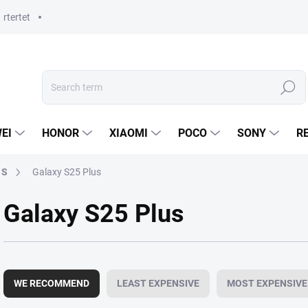
rtertet
Search
EI
HONOR
XIAOMI
POCO
SONY
R
 S
Galaxy S25 Plus
Galaxy S25 Plus
P
r
WE RECOMMEND
LEAST EXPENSIVE
MOST EXPENSIVE
o