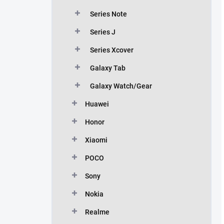
Series Note
Series J
Series Xcover
Galaxy Tab
Galaxy Watch/Gear
Huawei
Honor
Xiaomi
POCO
Sony
Nokia
Realme