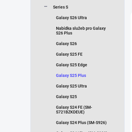
Series S
Galaxy S26 Ultra
Nabídka služeb pro Galaxy
S26 Plus
Galaxy S26
Galaxy S25 FE
Galaxy S25 Edge
Galaxy S25 Plus
Galaxy S25 Ultra
Galaxy S25
Galaxy S24 FE (SM-
S721BZKDEUE)
Galaxy S24 Plus (SM-S926)