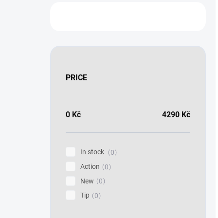
PRICE
0
Kč
4290
Kč
In stock
0
Action
0
New
0
Tip
0