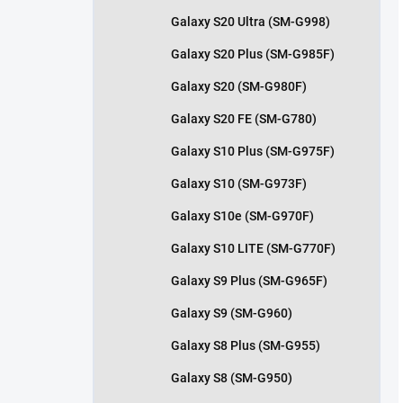
Galaxy S20 Ultra (SM-G998)
Galaxy S20 Plus (SM-G985F)
Galaxy S20 (SM-G980F)
Galaxy S20 FE (SM-G780)
Galaxy S10 Plus (SM-G975F)
Galaxy S10 (SM-G973F)
Galaxy S10e (SM-G970F)
Galaxy S10 LITE (SM-G770F)
Galaxy S9 Plus (SM-G965F)
Galaxy S9 (SM-G960)
Galaxy S8 Plus (SM-G955)
Galaxy S8 (SM-G950)