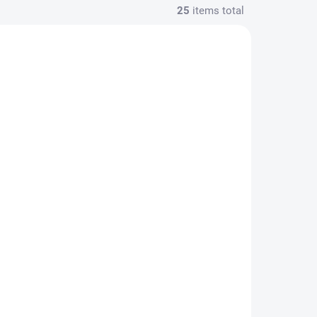
25
items total
OPRAVU
OBJEDNAT OPRAVU
onu -
Výměna baterie -
Galaxy S25 Plus
1 190 Kč
/ pcs
Add to cart