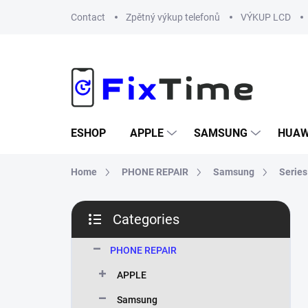
Skip
Contact
Zpětný výkup telefonů
VÝKUP LCD
to
content
ESHOP
APPLE
SAMSUNG
HUAW
Home
PHONE REPAIR
Samsung
Series
S
Categories
i
Skip
d
categories
e
PHONE REPAIR
b
APPLE
a
r
Samsung