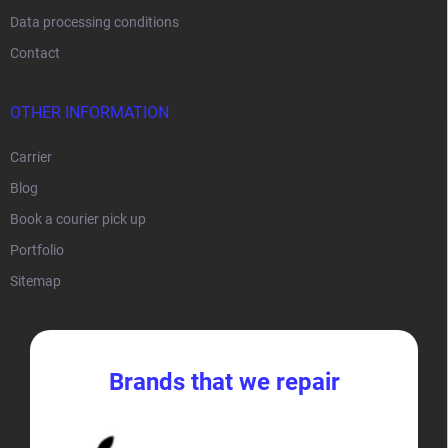
Data processing conditions
Contact
OTHER INFORMATION
Carrier
Blog
Book a courier pick up
Portfolio
Sitemap
Brands that we repair