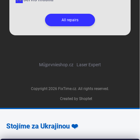
All repairs
Můjprvníeshop.cz
Laser Expert
Copyright 2026
FixTime.cz
. All rights reserved.
Created by Shoptet
Stojíme za Ukrajinou ❤️