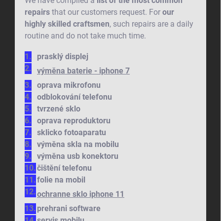
We have compiled a
list of the most common
repairs
that our customers request. For
our
highly skilled craftsmen
, such repairs are a daily
routine and do not take much time.
prasklý displej
výměna baterie - iphone 7
oprava mikrofonu
odblokování telefonu
tvrzené sklo
oprava reproduktoru
sklicko fotoaparatu
výměna skla na mobilu
výměna usb konektoru
čištění telefonu
folie na mobil
ochranne sklo iphone 11
prehrani software
servis mobilu