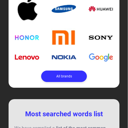
All brands
Most searched words list