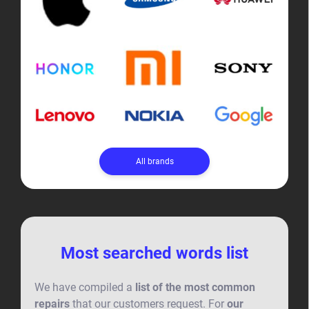
All brands
Most searched words list
We have compiled a
list of the most common
repairs
that our customers request. For
our