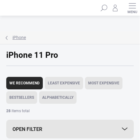
Skip
Search
to
content
iPhone
iPhone 11 Pro
P
r
WE RECOMMEND
LEAST EXPENSIVE
MOST EXPENSIVE
o
d
BESTSELLERS
ALPHABETICALLY
u
c
28
items total
t
s
OPEN FILTER
o
r