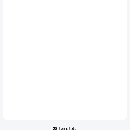
OBJEDNAT OPRAVU
OBJEDNAT OPRAVU
Cleaning the phone -
Software updates -
iPhone 11 Pro
iPhone 11 Pro
450 Kč
790 Kč
/ pcs
/ pcs
Add to cart
Add to cart
28
items total