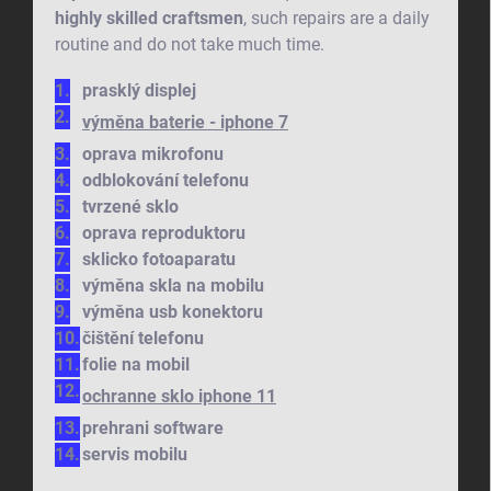
highly skilled craftsmen
, such repairs are a daily
routine and do not take much time.
prasklý displej
výměna baterie - iphone 7
oprava mikrofonu
odblokování telefonu
tvrzené sklo
oprava reproduktoru
sklicko fotoaparatu
výměna skla na mobilu
výměna usb konektoru
čištění telefonu
folie na mobil
ochranne sklo iphone 11
prehrani software
servis mobilu