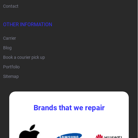
Contact
OTHER INFORMATION
Carrier
Blog
Book a courier pick up
Portfolio
Sitemap
Brands that we repair