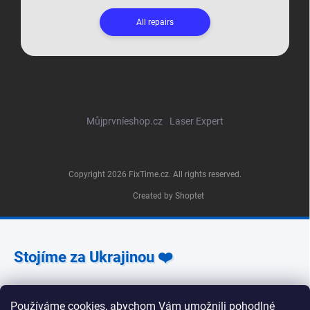
All repairs
Můjprvníeshop.cz
Laser Expert
Copyright 2026
FixTime.cz
. All rights reserved.
Created by Shoptet
Stojíme za Ukrajinou ❤️
Jak a čím pomoci »
Používáme cookies, abychom Vám umožnili pohodlné